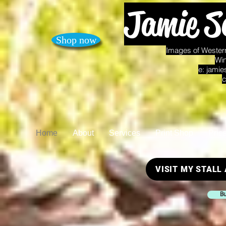
Jamie S
Shop now
Images of Western
Win
e:
jamie
c
Home
About
Services
Print Shop
Pric
VISIT MY STALL
Bu