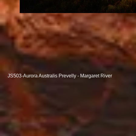
JS503-Aurora Australis Prevelly - Margaret River