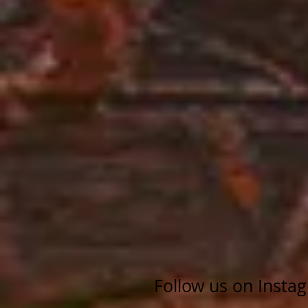
Follow us on Insta