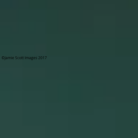
©Jamie Scott Images 2017