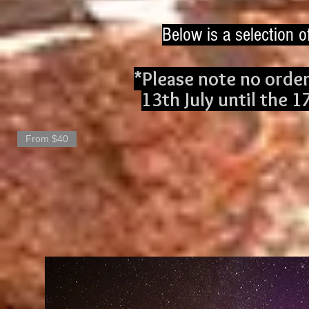
Below is a selection o
*Please note no order
13th July until the 1
From $40