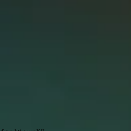
©Jamie Scott Images 2017