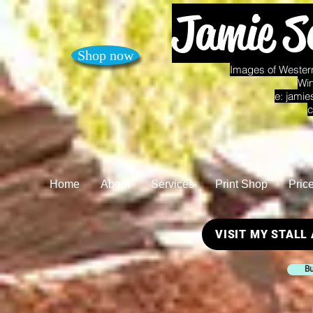
Jamie S
Shop now
Images of Western
Win
e:
jamie
c
Home
About
Services
Print Shop
Pric
VISIT MY STALL
Bu