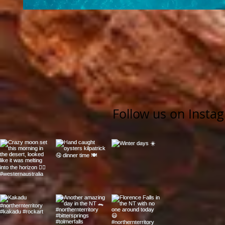
Follow us on Insta