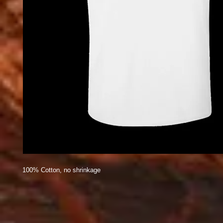
100% Cotton, no shrinkage