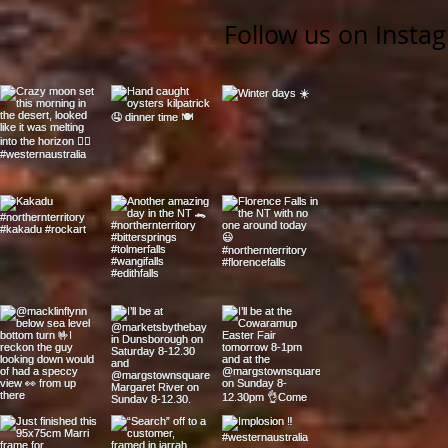
Follow us on Insta