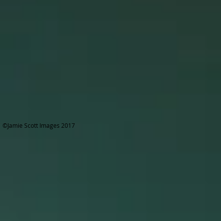
©Jamie Scott Images 2017