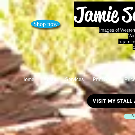
Jamie S
Shop now
Images of Western
Win
e:
jamie
c
Home
About
Services
Print Shop
Pric
VISIT MY STALL
Bu