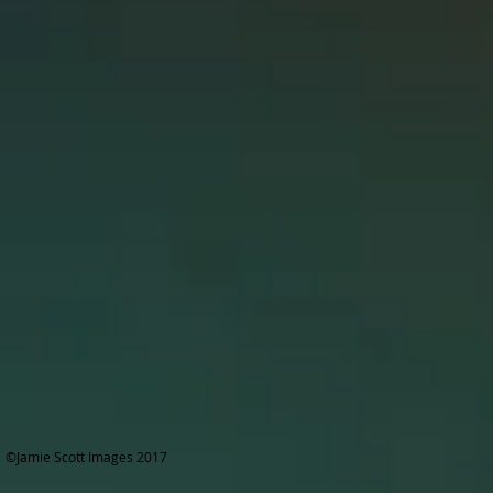
©Jamie Scott Images 2017