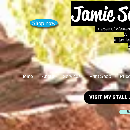
Jamie S
Shop now
Images of Western
Win
e:
jamie
c
Home
About
Services
Print Shop
Pric
VISIT MY STALL
Bu