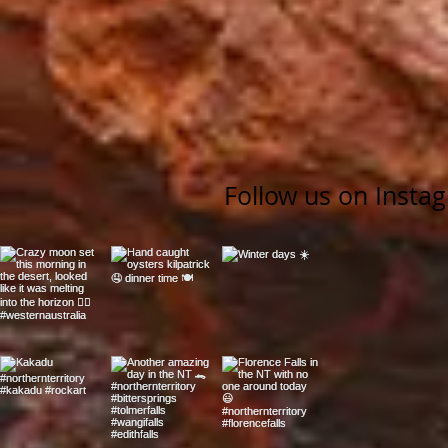
Follow us on Insta