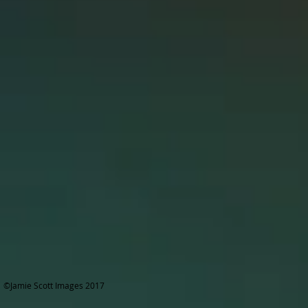
©Jamie Scott Images 2017