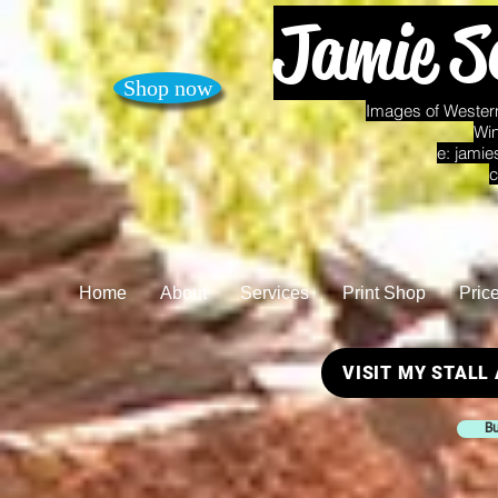
Jamie S
Shop now
Images of Western
Win
e:
jamie
c
Home
About
Services
Print Shop
Pric
VISIT MY STALL
Bu