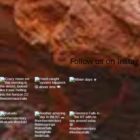
Follow us on Insta