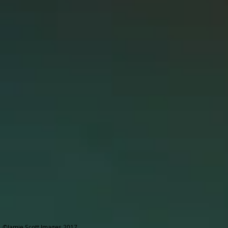
©Jamie Scott Images 2017