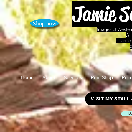
Jamie S
Shop now
Images of Western
Win
e:
jamie
c
Home
About
Services
Print Shop
Pric
VISIT MY STALL
Bu