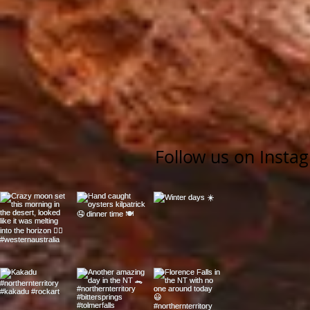
Follow us on Insta