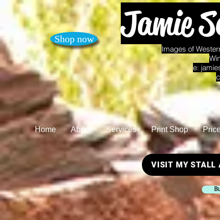
Jamie S
Shop now
Images of Western
Win
e:
jamie
c
Home
About
Services
Print Shop
Pric
VISIT MY STALL
Bu