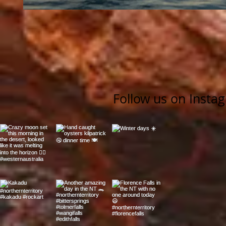
Follow us on Insta