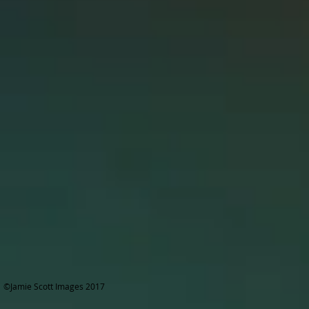
©Jamie Scott Images 2017