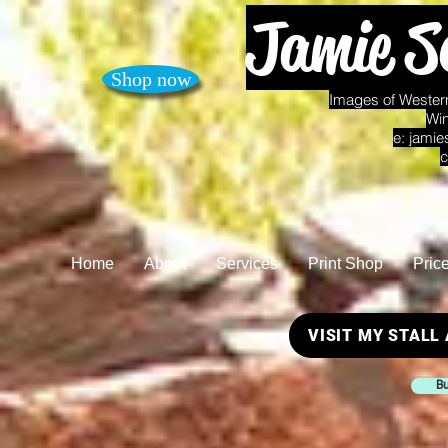
Jamie S
Shop now
Images of Western
Win
e:
jamie
c
Home
About
Services
Print Shop
Pric
VISIT MY STALL
Bu