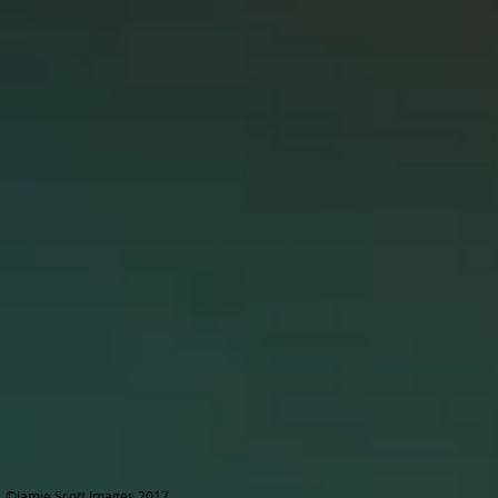
©Jamie Scott Images 2017