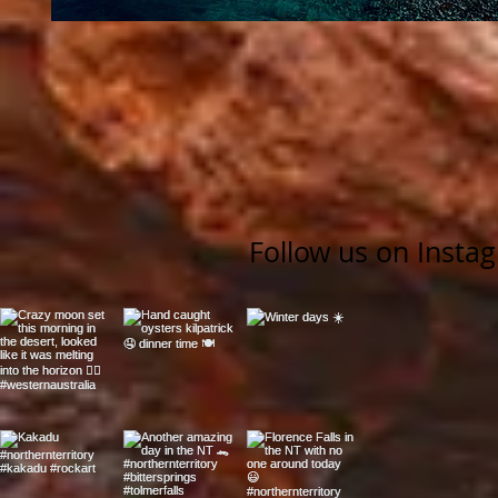
Follow us on Insta