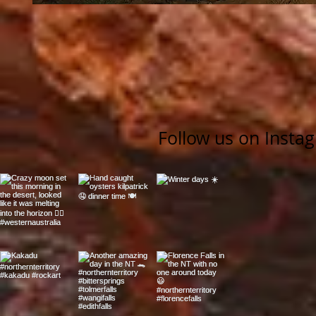
Follow us on Insta