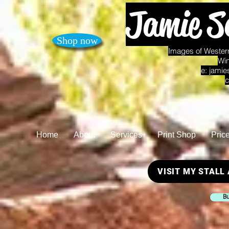
Jamie S
Shop now
Images of Western
Win
e:
jamie
c
Home
About
Services
Print Shop
Pric
VISIT MY STALL
Bu