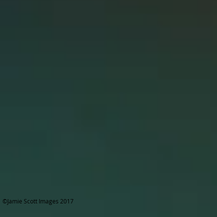
©Jamie Scott Images 2017