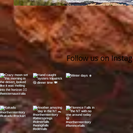
Follow us on Insta