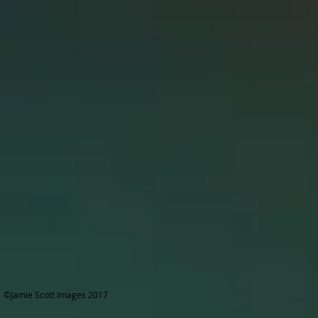
©Jamie Scott Images 2017