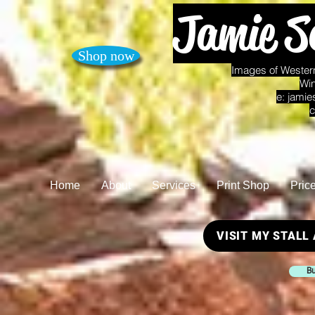
Jamie S
Shop now
Images of Western
Win
e:
jamie
c
Home
About
Services
Print Shop
Pric
VISIT MY STALL
Bu