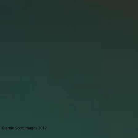
©Jamie Scott Images 2017