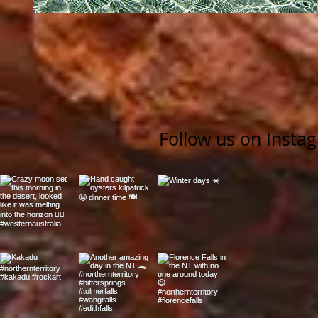
Follow us on Insta