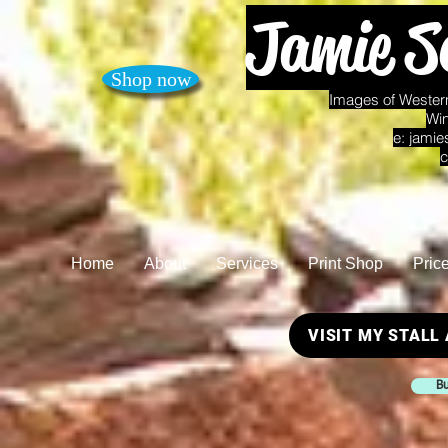
Jamie S
Shop now
Images of Western
Win
e:
jamie
c
Home
About
Services
Print Shop
Pric
VISIT MY STALL
Bu