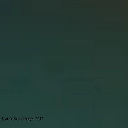
©Jamie Scott Images 2017