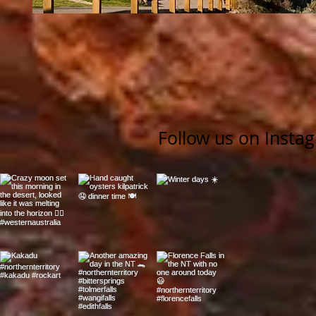
Follow us on Insta