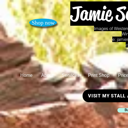
Jamie S
Shop now
Images of Western
Win
e:
jamie
c
Home
About
Services
Print Shop
Pric
VISIT MY STALL
Bu