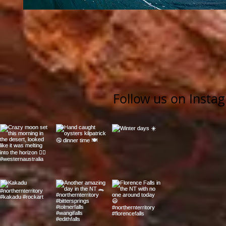
Follow us on Insta