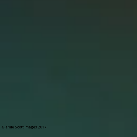
©Jamie Scott Images 2017