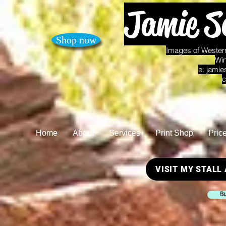
Jamie S
Shop now
Images of Western
Win
e:
jamie
c
Home
About
Services
Print Shop
Pric
VISIT MY STALL
Bu