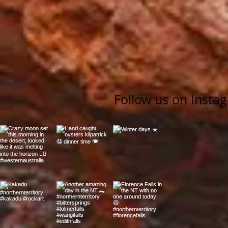
Follow us on Insta