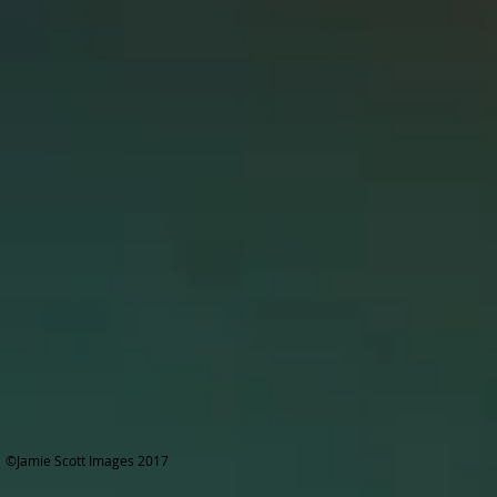
©Jamie Scott Images 2017