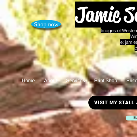
Jamie S
Shop now
Images of Western
Win
e:
jamie
c
Home
About
Services
Print Shop
Pric
VISIT MY STALL
Bu