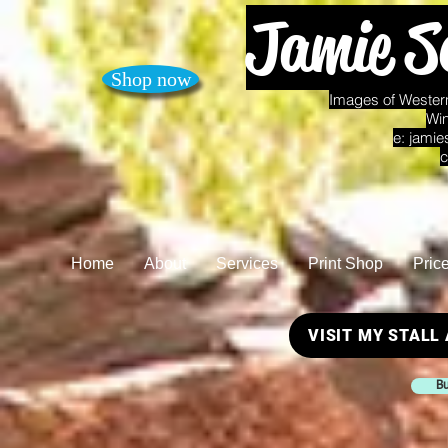
Jamie S
Shop now
Images of Western
Win
e:
jamie
c
Home
About
Services
Print Shop
Pric
VISIT MY STALL
Bu