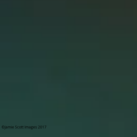
©Jamie Scott Images 2017