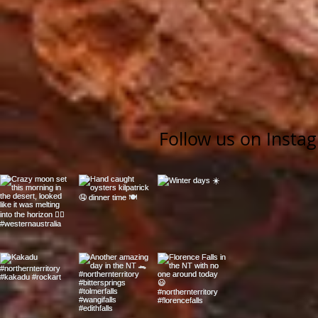
Follow us on Insta