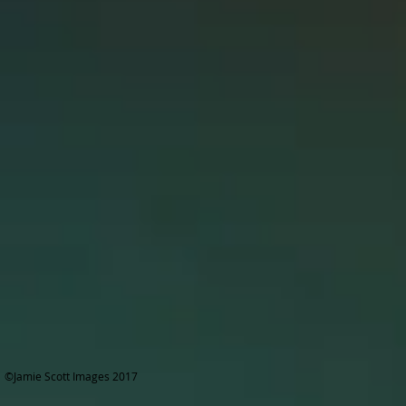
©Jamie Scott Images 2017