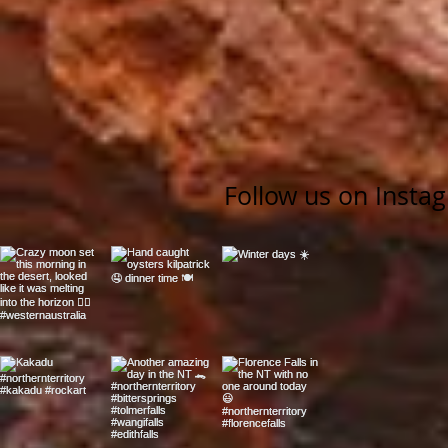
Follow us on Insta