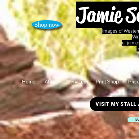
Jamie S
Shop now
Images of Western
Win
e:
jamie
c
Home
About
Services
Print Shop
Pric
VISIT MY STALL
Bu